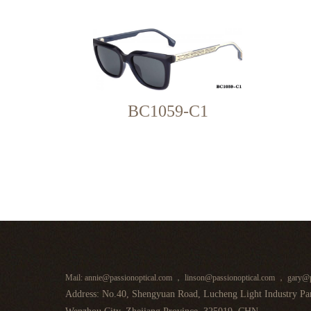
BC1059-C1
Mail: annie@passionoptical.com ， linson@passionoptical.com ， gary@p
Address: No.40, Shengyuan Road, Lucheng Light Industry Par