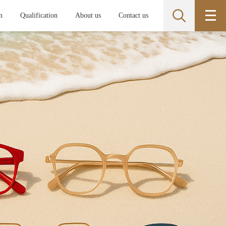
n
Qualification
About us
Contact us