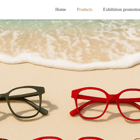
Home
Products
Exhibition promotio