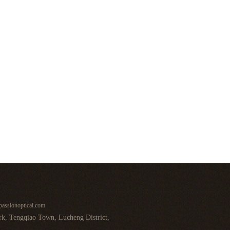
assionoptical.com
k, Tengqiao Town, Lucheng District,