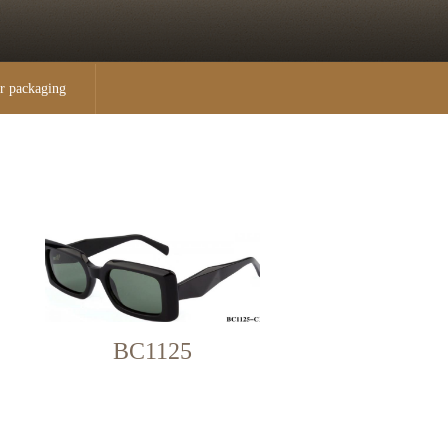
r packaging
BC1125