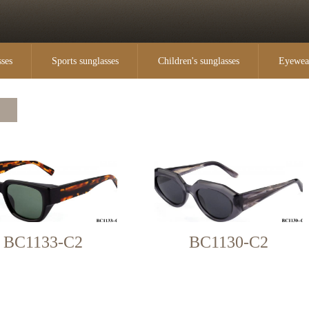
sses
Sports sunglasses
Children's sunglasses
Eyewea
BC1133-C2
BC1130-C2