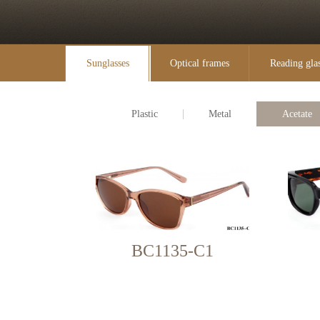
Sunglasses
Optical frames
Reading gla
Plastic
Metal
Acetate
BC1135-C1