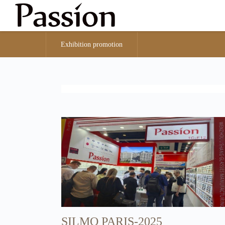
Exhibition promotion
SILMO PARIS-2025