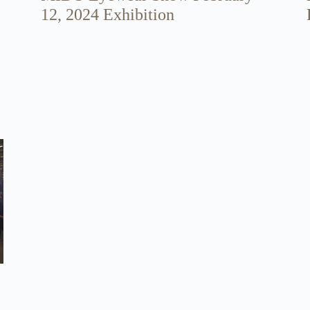
12, 2024 Exhibition