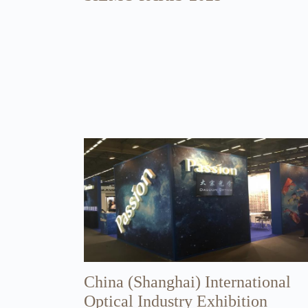
China (Shanghai) International
Optical Industry Exhibition