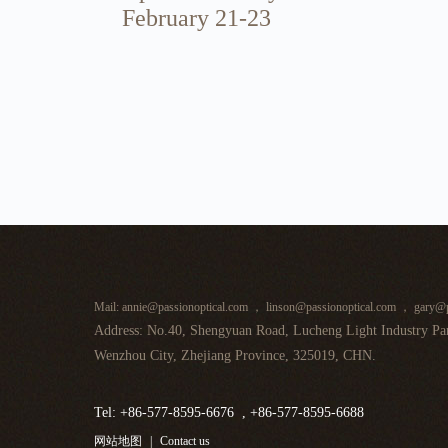
February 21-23
Mail: annie@passionoptical.com ， linson@passionoptical.com ， gary@p
Address: No.40, Shengyuan Road, Lucheng Light Industry Par
Wenzhou City, Zhejiang Province, 325019, CHN.
Tel: +86-577-8595-6676 , +86-577-8595-6688
网站地图
|
Contact us