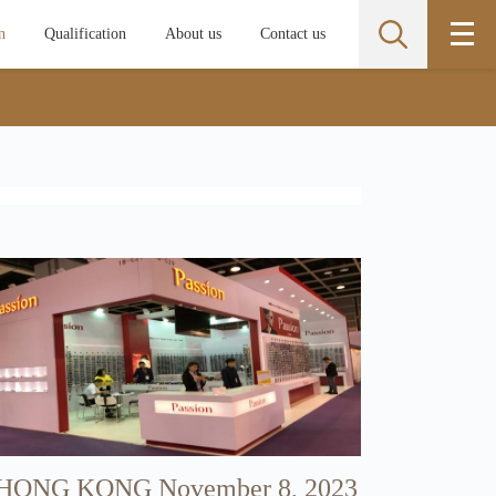
n
Qualification
About us
Contact us
​HONG KONG November 8, 2023