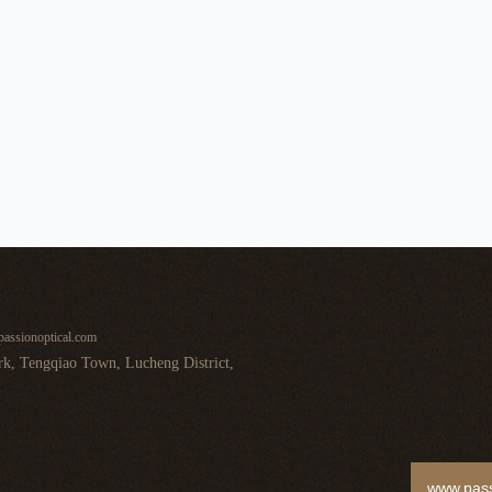
assionoptical.com
k, Tengqiao Town, Lucheng District,
www.pass