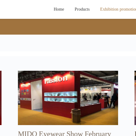
Home
Products
Exhibition promotio
MIDO Eyewear Show February