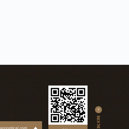
ionoptical.com