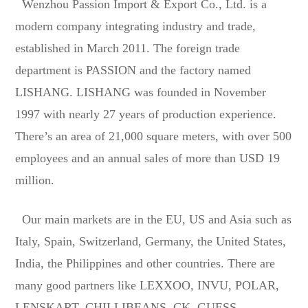
Wenzhou Passion Import & Export Co., Ltd. is a
modern company integrating industry and trade,
established in March 2011. The foreign trade
department is PASSION and the factory named
LISHANG. LISHANG was founded in November
1997 with nearly 27 years of production experience.
There’s an area of 21,000 square meters, with over 500
employees and an annual sales of more than USD 19
million.
Our main markets are in the EU, US and Asia such as
Italy, Spain, Switzerland, Germany, the United States,
India, the Philippines and other countries. There are
many good partners like LEXXOO, INVU, POLAR,
LENSKART, CHILLIBEANS, CK, GUESS,