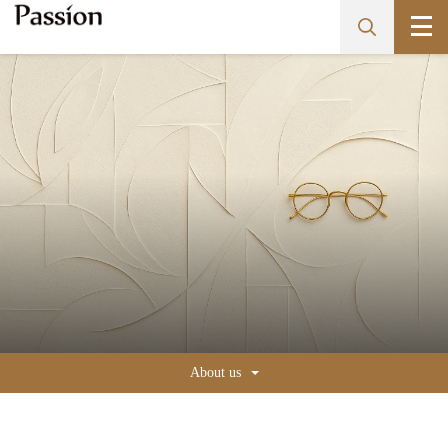
About us