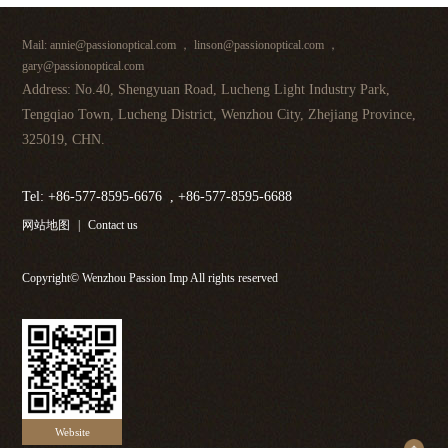
Mail: annie@passionoptical.com ， linson@passionoptical.com ，
gary@passionoptical.com
Address: No.40, Shengyuan Road, Lucheng Light Industry Park,
Tengqiao Town, Lucheng District, Wenzhou City, Zhejiang Province,
325019, CHN.
Tel: +86-577-8595-6676 , +86-577-8595-6688
网站地图
|
Contact us
Copyright© Wenzhou Passion Imp All rights reserved
Website