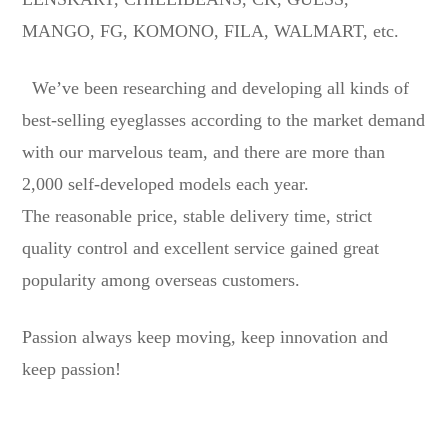
MANGO, FG, KOMONO, FILA, WALMART, etc.
We’ve been researching and developing all kinds of
best-selling eyeglasses according to the market demand
with our marvelous team, and there are more than
2,000 self-developed models each year.
The reasonable price, stable delivery time, strict
quality control and excellent service gained great
popularity among overseas customers.
Passion always keep moving, keep innovation and
keep passion!