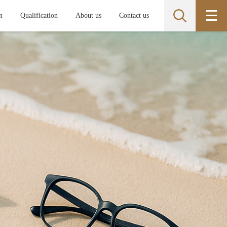
n
Qualification
About us
Contact us