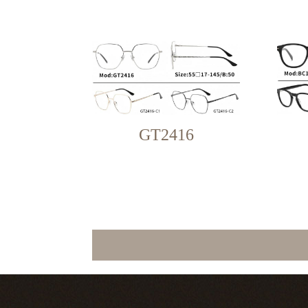
GT2416