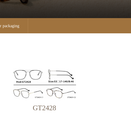
r packaging
GT2428