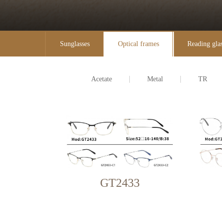
Sunglasses
Optical frames
Reading gla
Acetate
Metal
TR
GT2433