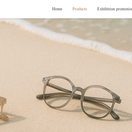
Home
Products
Exhibition promotio