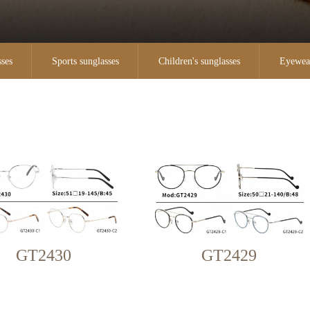
sses
Sports sunglasses
Children's sunglasses
Eyewea
GT2430
GT2429