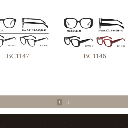
BC1147
BC1146
1
2