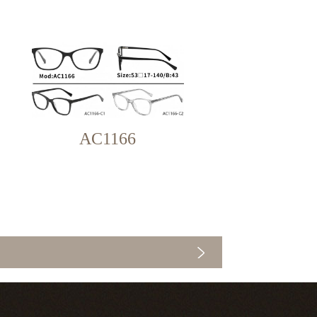
AC1166